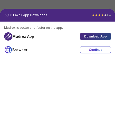
30 Lakh+
App Downloads
4.4
Mudrex is better and faster on the app.
Mudrex App
Download App
Browser
Continue
4.4
Download App