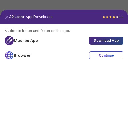
30 Lakh+
App Downloads
4.4
Mudrex is better and faster on the app.
Mudrex App
Download App
Browser
Continue
4.4
Download App