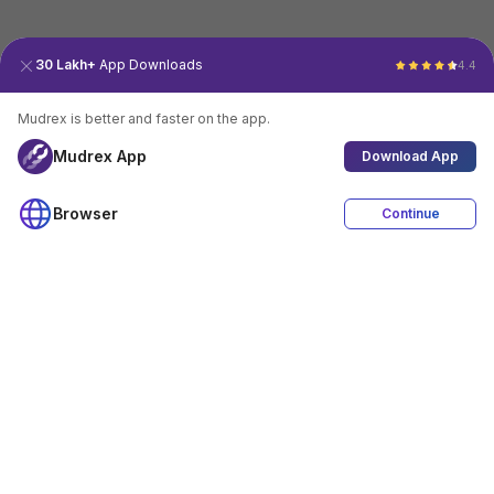
30 Lakh+
App Downloads
4.4
Mudrex is better and faster on the app.
Mudrex App
Download App
Browser
Continue
4.4
Download App