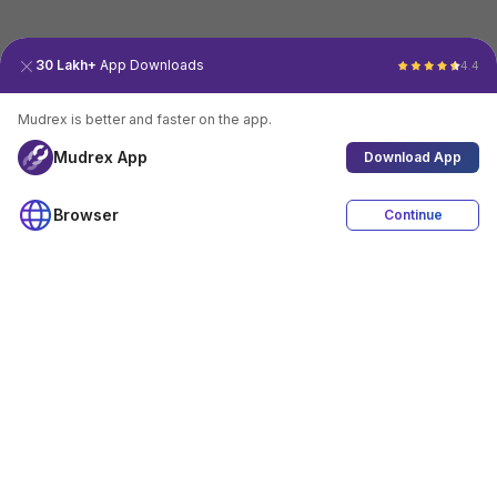
30 Lakh+
App Downloads
4.4
Mudrex is better and faster on the app.
Mudrex App
Download App
Browser
Continue
4.4
Download App