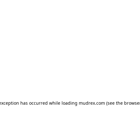
e exception has occurred
while loading
mudrex.com
(see the browse