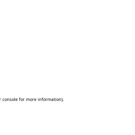
r console for more information)
.