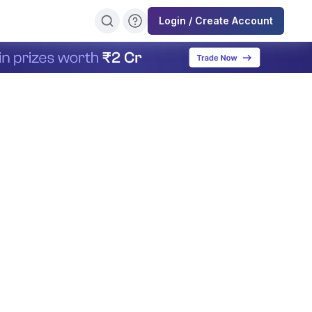
Login / Create Account