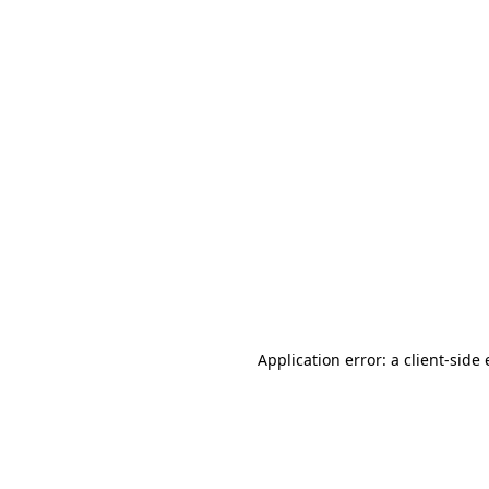
Application error: a client-sid