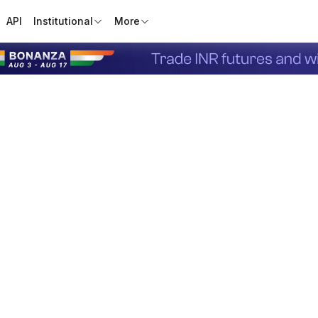
API
Institutional
More