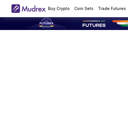
Buy Crypto
Coin Sets
Trade Futures