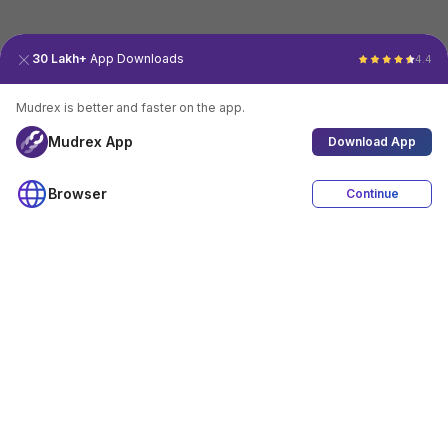
30 Lakh+
App Downloads
4.4
Mudrex is better and faster on the app.
Mudrex App
Download App
Browser
Continue
4.4
Download App