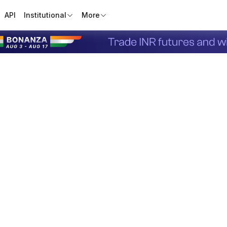
API
Institutional
More