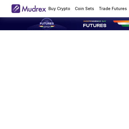
Buy Crypto
Coin Sets
Trade Futures