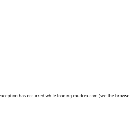
e exception has occurred
while loading
mudrex.com
(see the browse