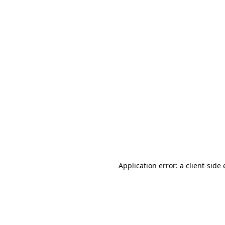
Application error: a client-sid