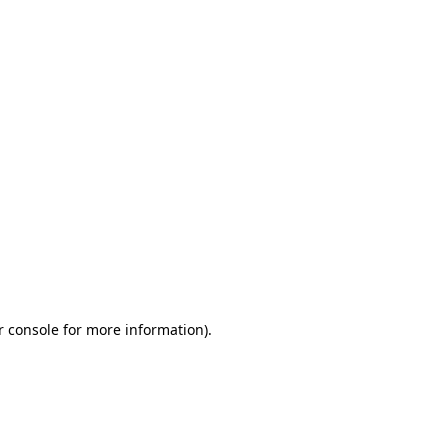
r console for more information)
.