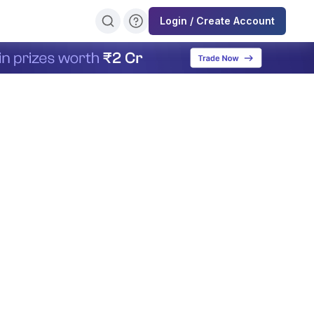
Login / Create Account