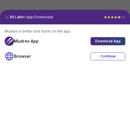
30 Lakh+
App Downloads
4.4
Mudrex is better and faster on the app.
Mudrex App
Download App
Browser
Continue
4.4
Download App