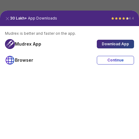
30 Lakh+
App Downloads
4.4
Mudrex is better and faster on the app.
Mudrex App
Download App
Browser
Continue
4.4
Download App