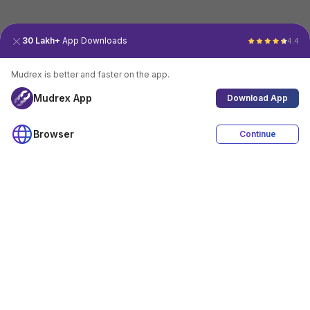
30 Lakh+
App Downloads
4.4
Mudrex is better and faster on the app.
Mudrex App
Download App
Browser
Continue
4.4
Download App