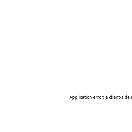
Application error: a client-sid