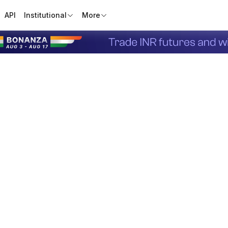
API
Institutional
More