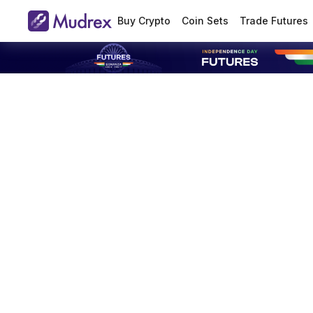
Buy Crypto
Coin Sets
Trade Futures