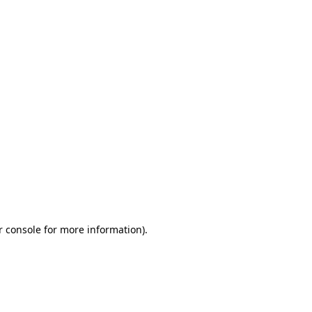
r console for more information)
.