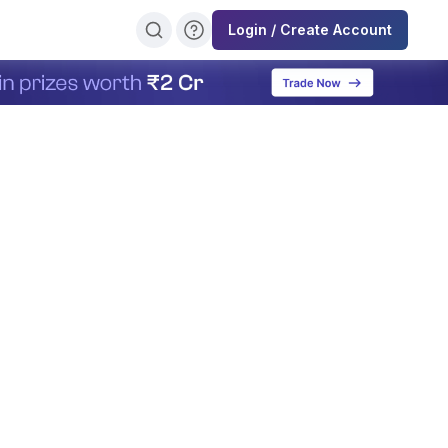
Login / Create Account