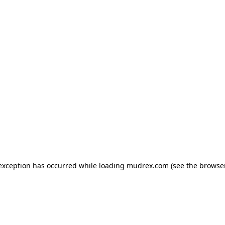
e exception has occurred
while loading
mudrex.com
(see the browse