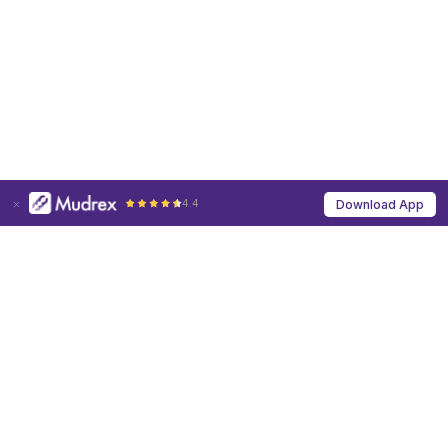
4.4
Download App