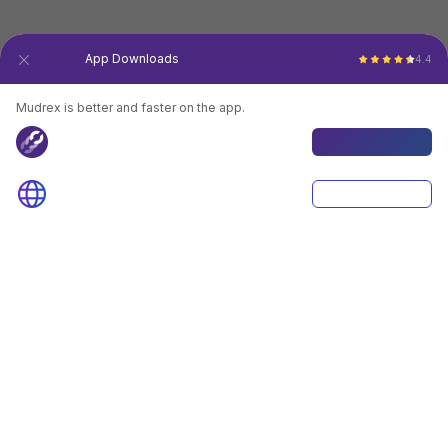
30 Lakh+
App Downloads
4.4
Mudrex is better and faster on the app.
Mudrex App
Download App
Browser
Continue
4.4
Download App