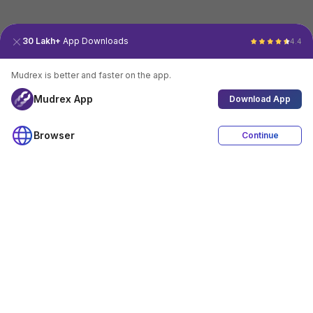
30 Lakh+
App Downloads
4.4
Mudrex is better and faster on the app.
Mudrex App
Download App
Browser
Continue
4.4
Download App