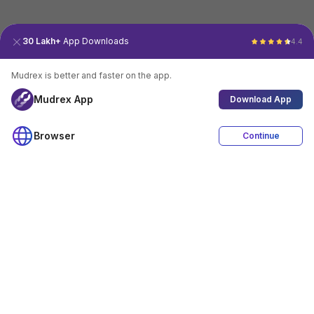
30 Lakh+
App Downloads
4.4
Mudrex is better and faster on the app.
Mudrex App
Download App
Browser
Continue
4.4
Download App