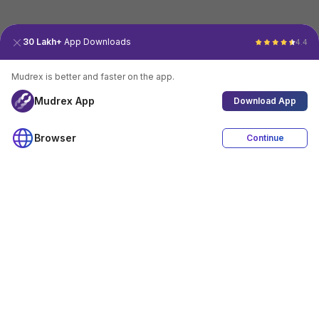
30 Lakh+
App Downloads
4.4
Mudrex is better and faster on the app.
Mudrex App
Download App
Browser
Continue
4.4
Download App