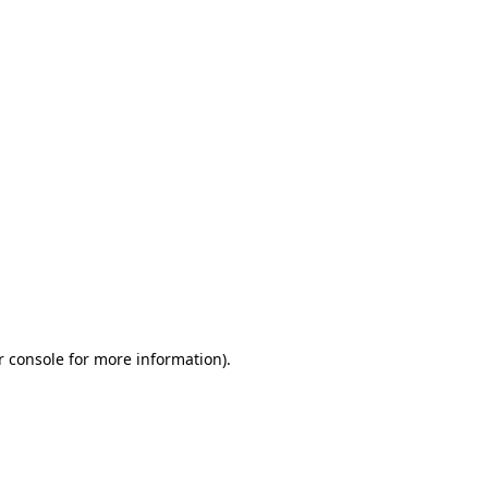
r console for more information)
.