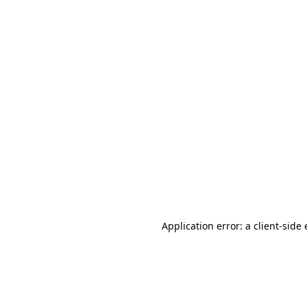
Application error: a client-sid