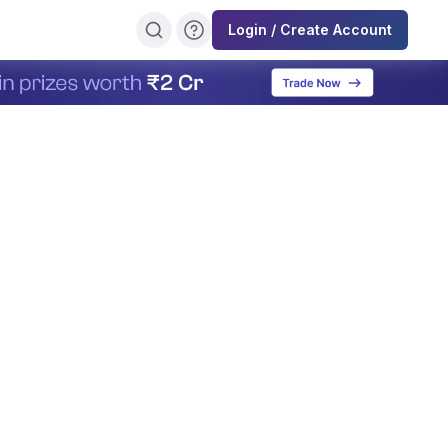
Login / Create Account