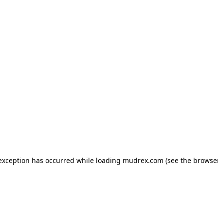
e exception has occurred
while loading
mudrex.com
(see the browse