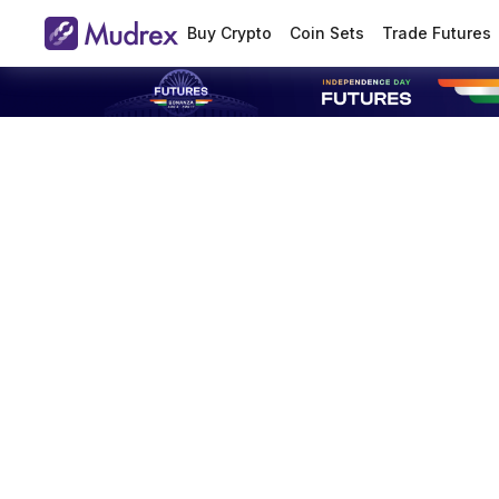
Buy Crypto
Coin Sets
Trade Futures