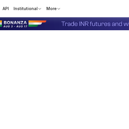
API
Institutional
More