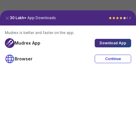
30 Lakh+
App Downloads
4.4
Mudrex is better and faster on the app.
Mudrex App
Download App
Browser
Continue
4.4
Download App