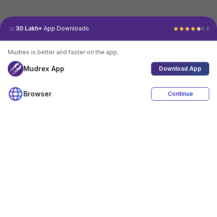
30 Lakh+
App Downloads
4.4
Mudrex is better and faster on the app.
Mudrex App
Download App
Browser
Continue
4.4
Download App