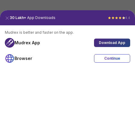
30 Lakh+
App Downloads
4.4
Mudrex is better and faster on the app.
Mudrex App
Download App
Browser
Continue
4.4
Download App