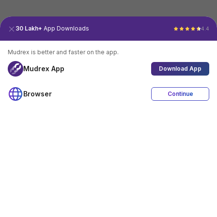
30 Lakh+
App Downloads
4.4
Mudrex is better and faster on the app.
Mudrex App
Download App
Browser
Continue
4.4
Download App