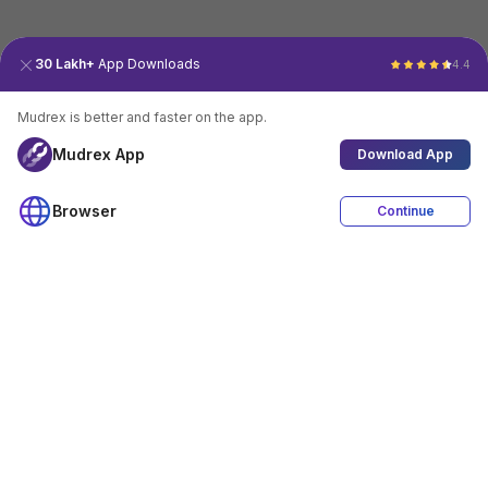
30 Lakh+
App Downloads
4.4
Mudrex is better and faster on the app.
Mudrex App
Download App
Browser
Continue
4.4
Download App