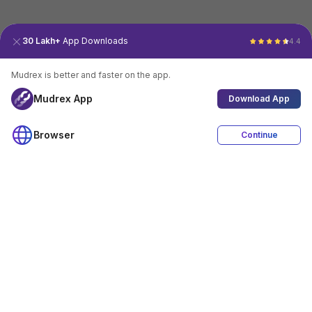
30 Lakh+
App Downloads
4.4
Mudrex is better and faster on the app.
Mudrex App
Download App
Browser
Continue
4.4
Download App