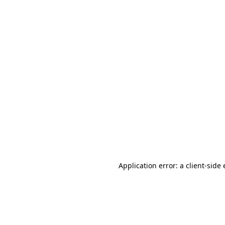
Application error: a client-sid