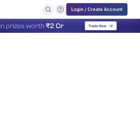
Login / Create Account