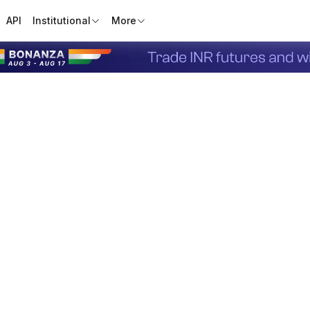
API
Institutional
More