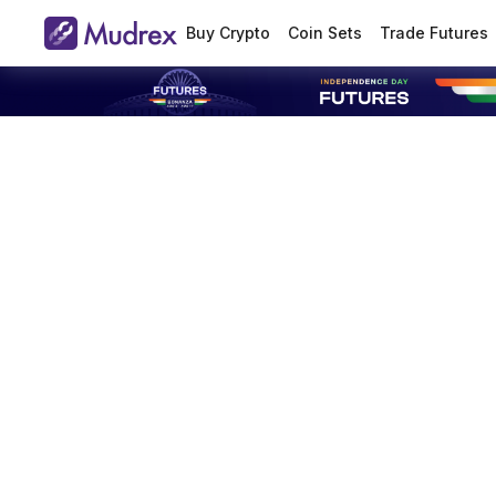
Buy Crypto
Coin Sets
Trade Futures