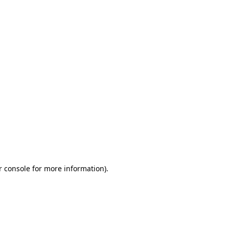
r console for more information)
.