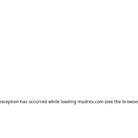
e exception has occurred
while loading
mudrex.com
(see the browse