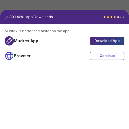
30 Lakh+
App Downloads
4.4
Mudrex is better and faster on the app.
Mudrex App
Download App
Browser
Continue
4.4
Download App