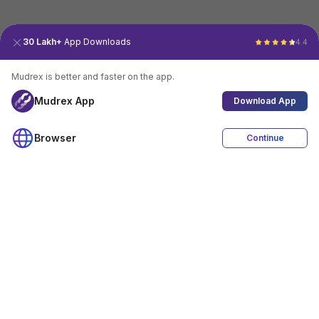
30 Lakh+
App Downloads
4.4
Mudrex is better and faster on the app.
Mudrex App
Download App
Browser
Continue
4.4
Download App