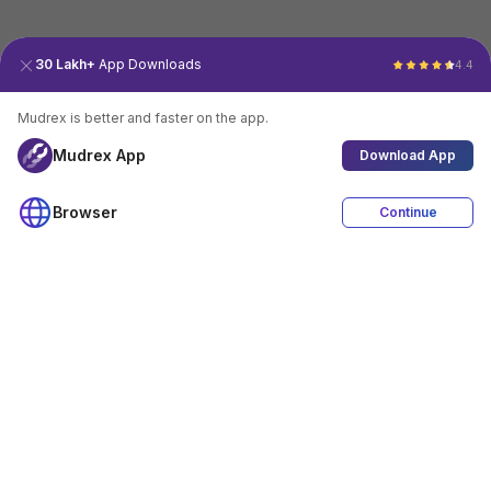
30 Lakh+
App Downloads
4.4
Mudrex is better and faster on the app.
Mudrex App
Download App
Browser
Continue
4.4
Download App