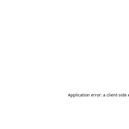
Application error: a client-sid