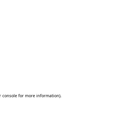
r console for more information)
.