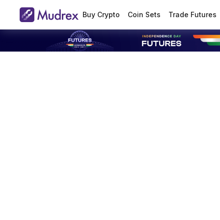
Buy Crypto
Coin Sets
Trade Futures