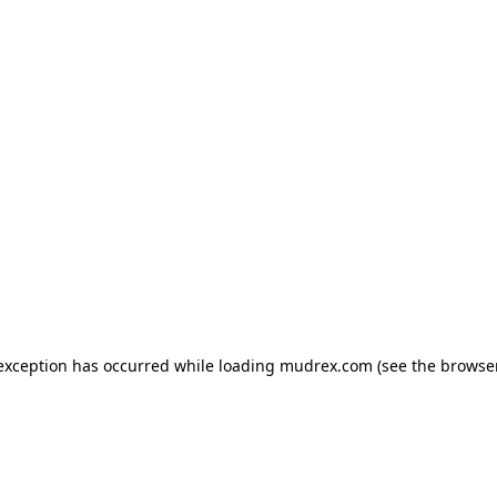
e exception has occurred
while loading
mudrex.com
(see the browse