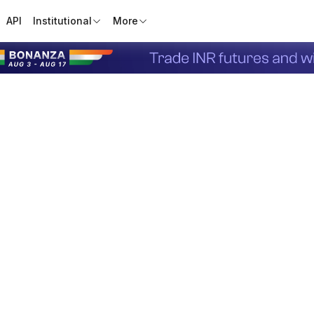
API
Institutional
More