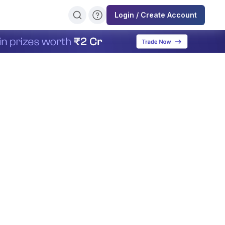
Login / Create Account