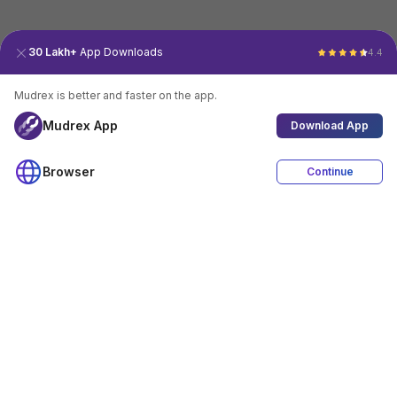
30 Lakh+
App Downloads
4.4
Mudrex is better and faster on the app.
Mudrex App
Download App
Browser
Continue
4.4
Download App