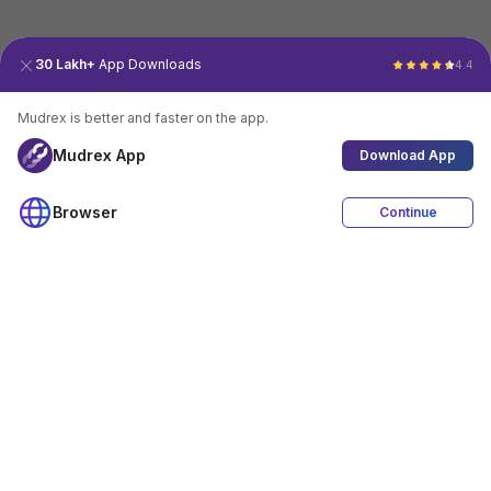
30 Lakh+
App Downloads
4.4
Mudrex is better and faster on the app.
Mudrex App
Download App
Browser
Continue
4.4
Download App