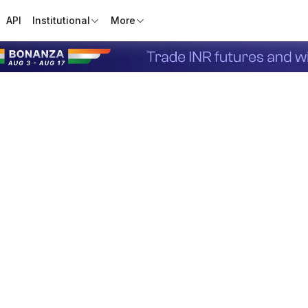
API
Institutional
More