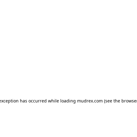
e exception has occurred
while loading
mudrex.com
(see the browse