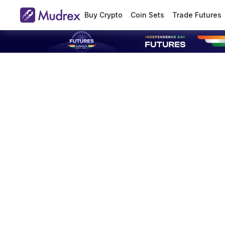
Buy Crypto
Coin Sets
Trade Futures