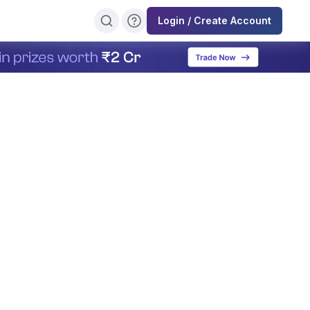
Login / Create Account