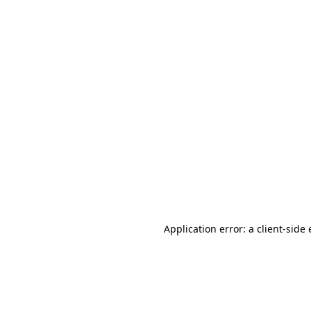
Application error: a client-sid