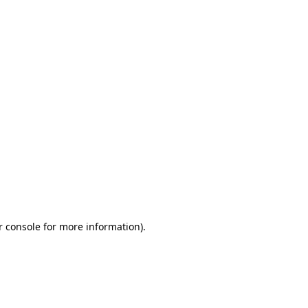
r console for more information)
.