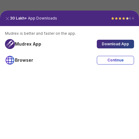
30 Lakh+
App Downloads
4.4
Mudrex is better and faster on the app.
Mudrex App
Download App
Browser
Continue
4.4
Download App