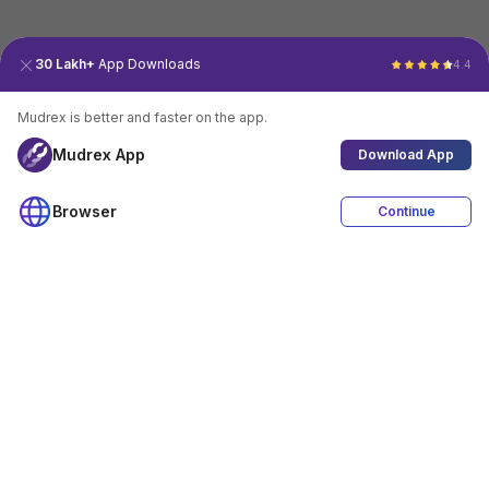
30 Lakh+
App Downloads
4.4
Mudrex is better and faster on the app.
Mudrex App
Download App
Browser
Continue
4.4
Download App