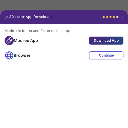
30 Lakh+
App Downloads
4.4
Mudrex is better and faster on the app.
Mudrex App
Download App
Browser
Continue
4.4
Download App