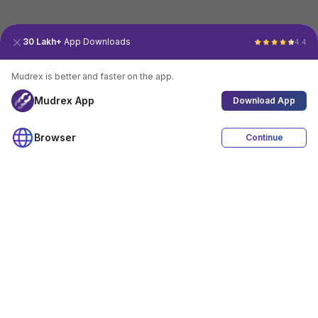
30 Lakh+
App Downloads
4.4
Mudrex is better and faster on the app.
Mudrex App
Download App
Browser
Continue
4.4
Download App