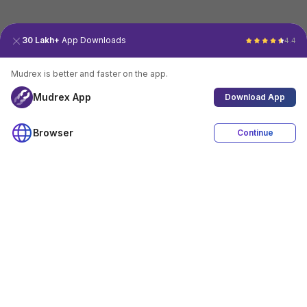
30 Lakh+
App Downloads
4.4
Mudrex is better and faster on the app.
Mudrex App
Download App
Browser
Continue
4.4
Download App