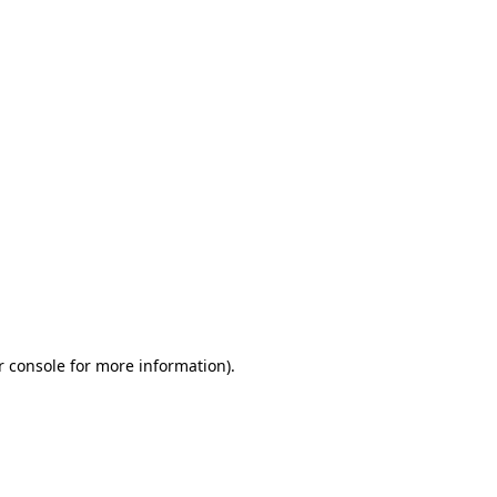
r console for more information)
.