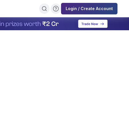
Login / Create Account