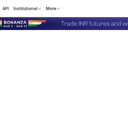
API
Institutional
More