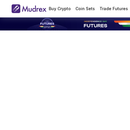
Buy Crypto
Coin Sets
Trade Futures