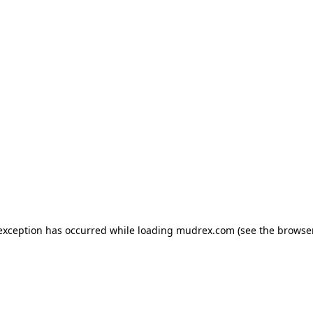
e exception has occurred
while loading
mudrex.com
(see the browse