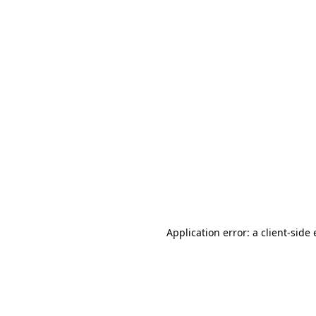
Application error: a client-sid