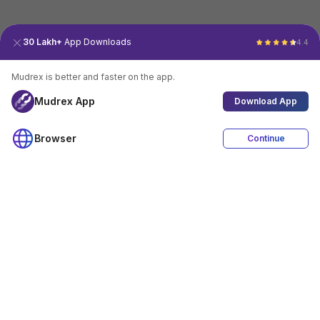
30 Lakh+
App Downloads
4.4
Mudrex is better and faster on the app.
Mudrex App
Download App
Browser
Continue
4.4
Download App