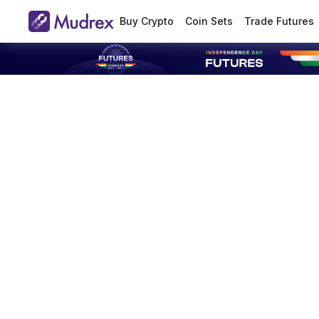
Buy Crypto
Coin Sets
Trade Futures