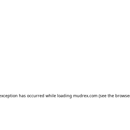
e exception has occurred
while loading
mudrex.com
(see the browse