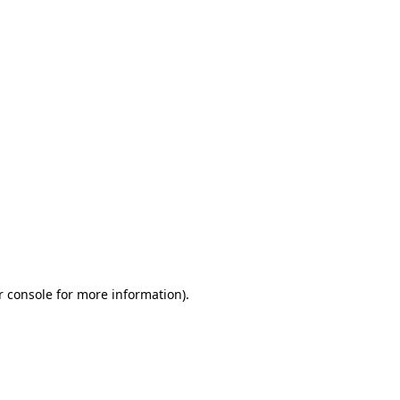
r console for more information)
.