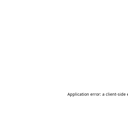
Application error: a client-sid