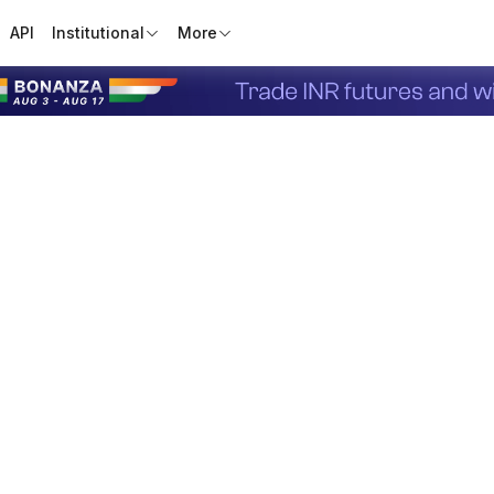
API
Institutional
More