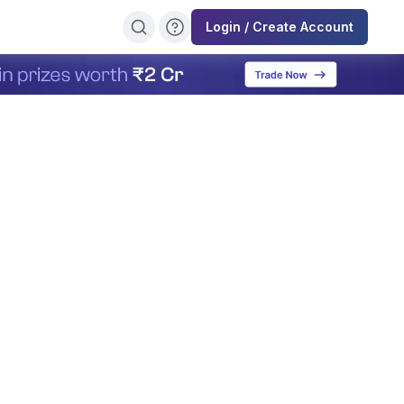
Login / Create Account