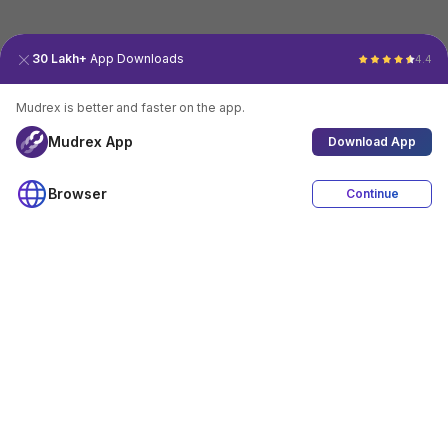
30 Lakh+
App Downloads
4.4
Mudrex is better and faster on the app.
Mudrex App
Download App
Browser
Continue
4.4
Download App