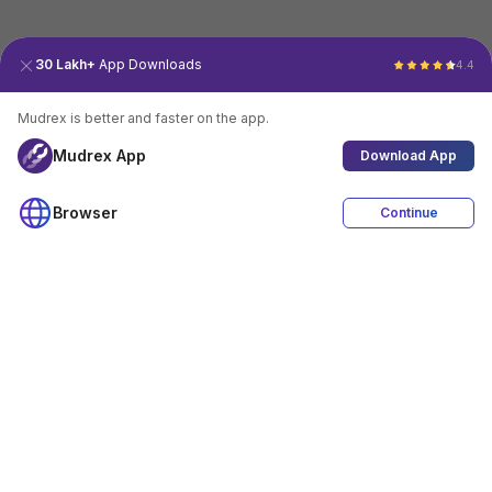
30 Lakh+
App Downloads
4.4
Mudrex is better and faster on the app.
Mudrex App
Download App
Browser
Continue
4.4
Download App