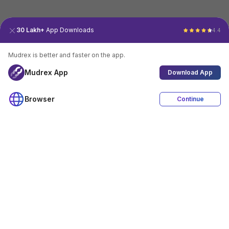
30 Lakh+
App Downloads
4.4
Mudrex is better and faster on the app.
Mudrex App
Download App
Browser
Continue
4.4
Download App