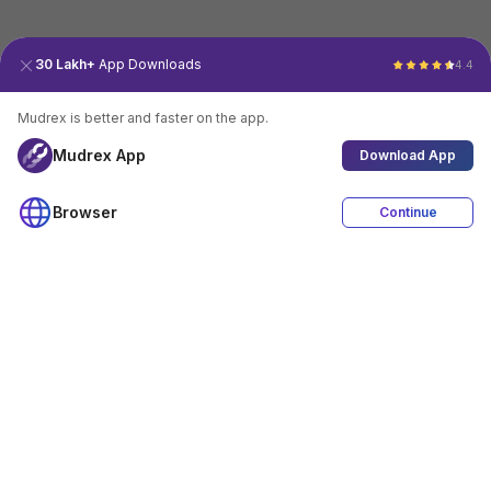
30 Lakh+
App Downloads
4.4
Mudrex is better and faster on the app.
Mudrex App
Download App
Browser
Continue
4.4
Download App