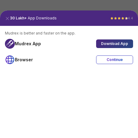
30 Lakh+
App Downloads
4.4
Mudrex is better and faster on the app.
Mudrex App
Download App
Browser
Continue
4.4
Download App