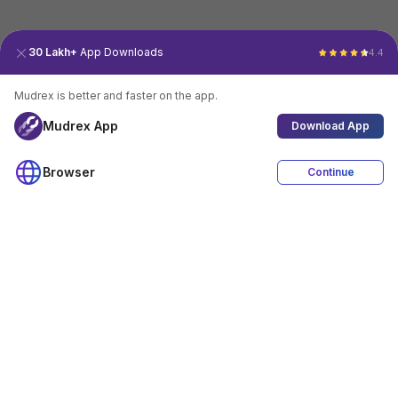
30 Lakh+
App Downloads
4.4
Mudrex is better and faster on the app.
Mudrex App
Download App
Browser
Continue
4.4
Download App