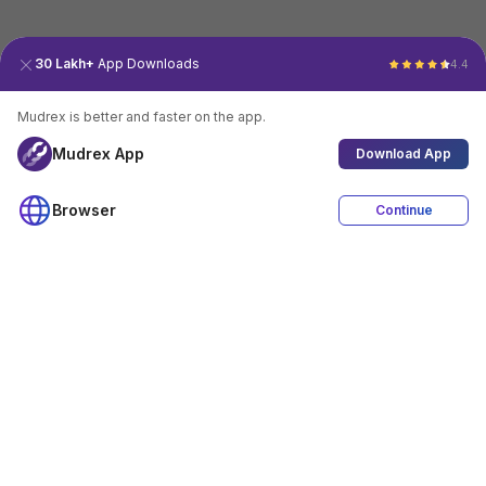
30 Lakh+
App Downloads
4.4
Mudrex is better and faster on the app.
Mudrex App
Download App
Browser
Continue
4.4
Download App