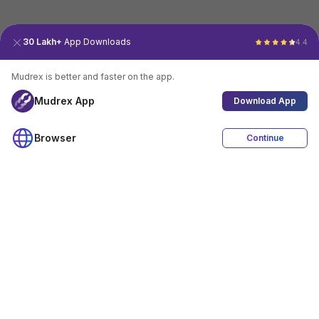
30 Lakh+
App Downloads
4.4
Mudrex is better and faster on the app.
Mudrex App
Download App
Browser
Continue
4.4
Download App