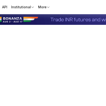
API
Institutional
More