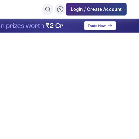
Login / Create Account