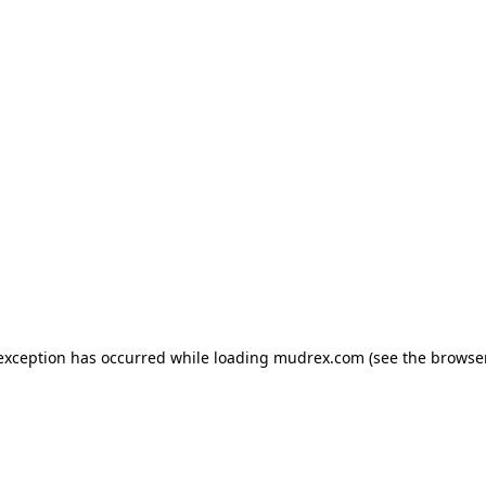
e exception has occurred
while loading
mudrex.com
(see the browse