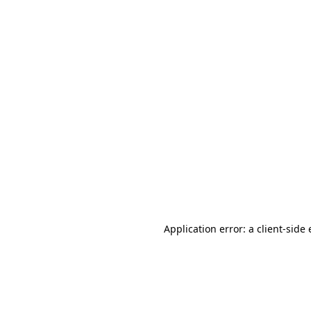
Application error: a client-sid