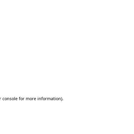
r console for more information)
.