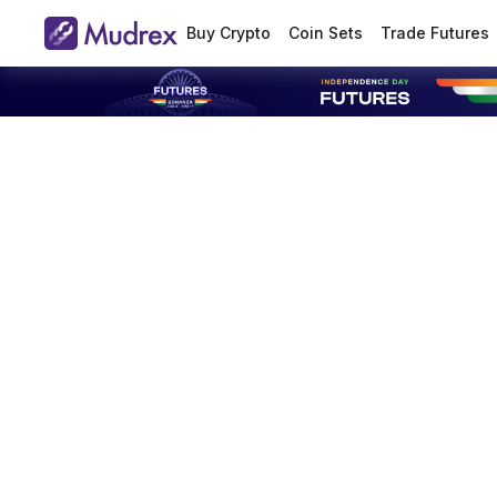
Buy Crypto
Coin Sets
Trade Futures