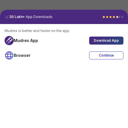
30 Lakh+
App Downloads
4.4
Mudrex is better and faster on the app.
Mudrex App
Download App
Browser
Continue
4.4
Download App