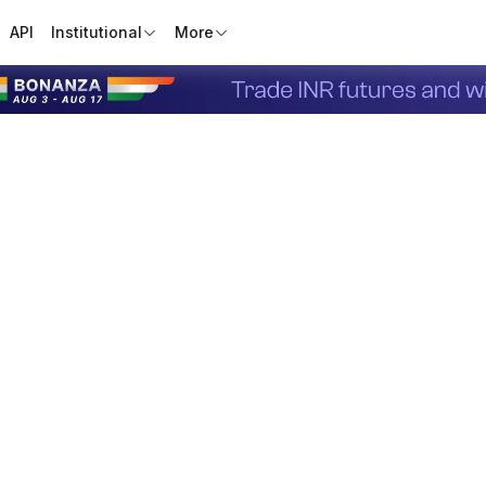
API
Institutional
More