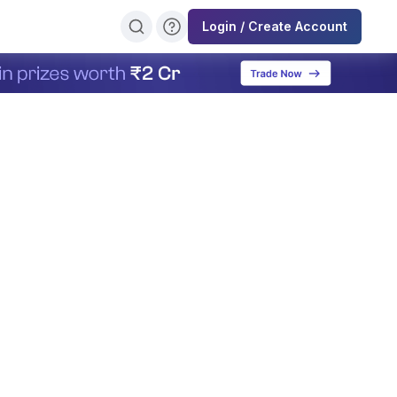
Login / Create Account