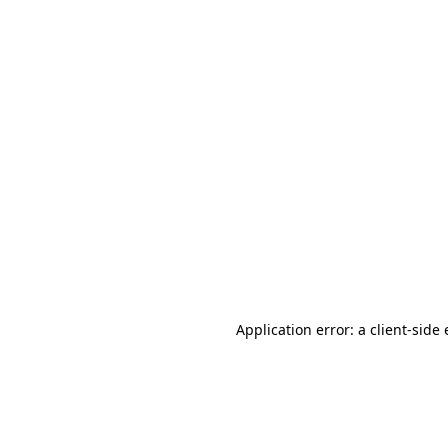
Application error: a client-sid