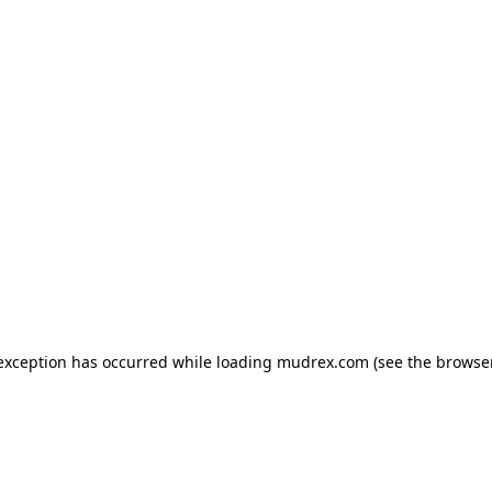
e exception has occurred
while loading
mudrex.com
(see the browse