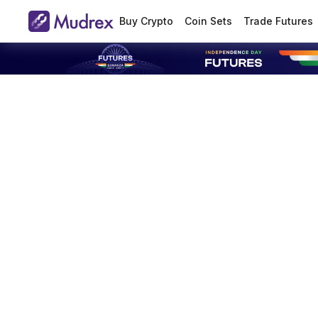
Buy Crypto
Coin Sets
Trade Futures