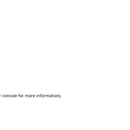
r console for more information)
.